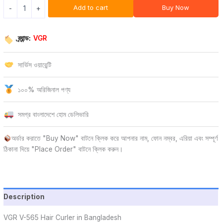
Add to cart
Buy Now
-
+
ব্র্যান্ড:
VGR
সার্ভিস ওয়ারেন্টি
১০০% অরিজিনাল পণ্য
সমগ্র বাংলাদেশে হোম ডেলিভারি
অর্ডার করাতে "Buy Now" বাটনে ক্লিক করে আপনার নাম, ফোন নম্বর, এরিয়া এবং সম্পূর্ণ
ঠিকানা দিয়ে "Place Order" বাটনে ক্লিক করুন।
Description
VGR V-565 Hair Curler in Bangladesh