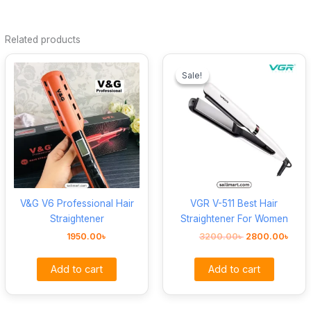
Related products
Original
Curr
price
pric
Sale!
Sale!
was:
is:
3200.00৳ .
2800
V&G V6 Professional Hair
VGR V-511 Best Hair
Straightener
Straightener For Women
1950.00
৳
3200.00
৳
2800.00
৳
Add to cart
Add to cart