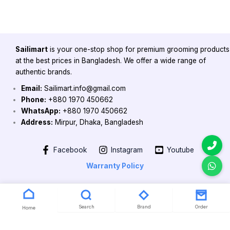
Sailimart
is your one-stop shop for premium grooming products
at the best prices in Bangladesh. We offer a wide range of
authentic brands.
Email:
Sailimart.info@gmail.com
Phone:
+880 1970 450662
WhatsApp:
+880 1970 450662
Address:
Mirpur, Dhaka, Bangladesh
Facebook
Instagram
Youtube
Warranty Policy
Copyright 2026 @ Powered by Sailimart
Search
Brand
Order
Home