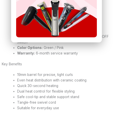
210°C)
Heat-Up Time:
Approx. 30 seconds
Power:
43W – 45W
Voltage:
100–240V ~ 50/60Hz (Dual voltage)
Cord Length:
1.8 – 1.9 meters
Cord Type:
360° swivel cord
Safety Features:
Cool-touch tip, safety stand, ON/OFF
switch
Color Options:
Green / Pink
Warranty:
6-month service warranty
Key Benefits
19mm barrel for precise, tight curls
Even heat distribution with ceramic coating
Quick 30-second heating
Dual heat control for flexible styling
Safe cool-tip and stable support stand
Tangle-free swivel cord
Suitable for everyday use