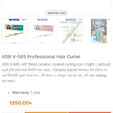
VGR V-565 Professional Hair Curler
VGR V-565 একটি 19mm ceramic-coated curling iron যা tight ও defined
curl তৈরি করার জন্য ডিজাইন করা হয়েছে। Ceramic barrel সমানভাবে তাপ ছড়িয়ে দেয়
এবং দীর্ঘস্থায়ী curl পাওয়া যায়। এটি মাত্র ৩০ সেকেন্ডে গরম হয়ে যায়, তাই দ্রুত styling
করা সম্ভব।
Warranty:
1 year
1350.00
৳