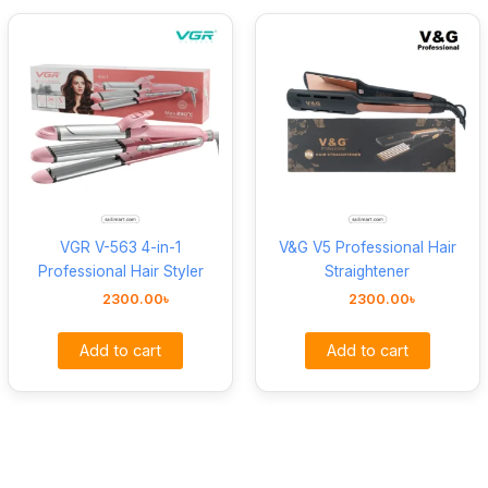
VGR V-563 4-in-1
V&G V5 Professional Hair
Professional Hair Styler
Straightener
2300.00
৳
2300.00
৳
Add to cart
Add to cart