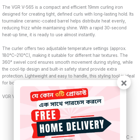
The VGR V-565 is a compact and efficient 19mm curling iron
designed for creating tight, defined curls with long-lasting hold. Its
tourmaline ceramic-coated barrel helps distribute heat evenly,
reducing frizz while maintaining shine. With a rapid 30-second
heat-up time, it is ready to use almost instantly.
The curler offers two adjustable temperature settings (approx.
180°C–210°C), making it suitable for different hair textures. The
360° swivel cord ensures smooth movement during styling, while
the cool-tip design and built-in safety stand provide extra
protection. Lightweight and easy to handle, this styling tool is ideal
×
for both beginners and regular users.
VGR V-565 – Specifications
Brand:
VGR
Model:
V-565
Barrel Size:
19mm
Barrel Coating:
Ceramic coated
Temperature Settings:
2 heat levels (Approx. 180°C –