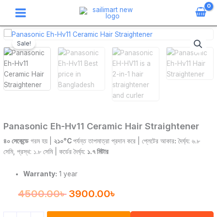
Skip
to
content
Panasonic
Original
Current
Eh-
Sale!
price
price
Hv11
Ceramic
was:
is:
Hair
Straightener
4500.00৳ .
3900.00৳ .
quantity
Panasonic Eh-Hv11 Ceramic Hair Straightener
৪০ সেকেন্ডে
গরম হয় |
২১০°C
পর্যন্ত তাপমাত্রা প্রদান করে | প্লেটের আকার
:
দৈর্ঘ্য: ৬.৮
সেমি, প্রস্থ: ১.৮ সেমি | কর্ডের দৈর্ঘ্য:
১.৭ মিটার
Warranty:
1 year
4500.00
৳
3900.00
৳