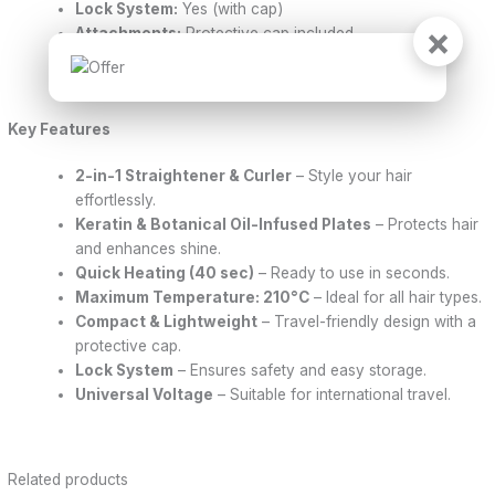
Lock System:
Yes (with cap)
×
Attachments:
Protective cap included
Dimensions:
2.8 cm x 23 cm x 3.2 cm
Warranty:
1 year
Key Features
2-in-1 Straightener & Curler
– Style your hair
effortlessly.
Keratin & Botanical Oil-Infused Plates
– Protects hair
and enhances shine.
Quick Heating (40 sec)
– Ready to use in seconds.
Maximum Temperature: 210°C
– Ideal for all hair types.
Compact & Lightweight
– Travel-friendly design with a
protective cap.
Lock System
– Ensures safety and easy storage.
Universal Voltage
– Suitable for international travel.
Related products