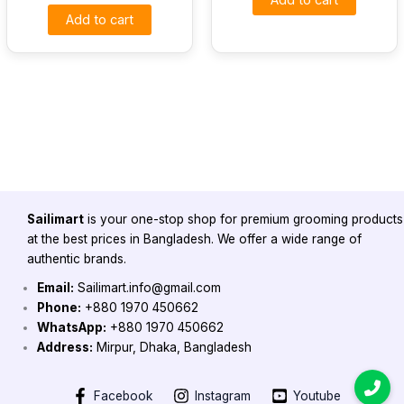
Add to cart
Sailimart
is your one-stop shop for premium grooming products
at the best prices in Bangladesh. We offer a wide range of
authentic brands.
Email:
Sailimart.info@gmail.com
Phone:
+880 1970 450662
WhatsApp:
+880 1970 450662
Address:
Mirpur, Dhaka, Bangladesh
Facebook
Instagram
Youtube