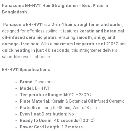
Panasonic EH-HV11 Hair Straightener – Best Price in
Bangladesh
Panasonic EH-HV11
is a
2-in-1 hair straightener and curler
,
designed for effortless styling. It features
keratin and botanical
oil-infused ceramic plates
, ensuring
smooth, shiny, and
damage-free hair
. With a
maximum temperature of 210°C
and
quick heating in just 40 seconds
, this straightener delivers
salon-like results at home.
EH-HV11 Specifications
Brand:
Panasonic
Model:
EH-HV11
Temperature Range:
140°C – 230°C
Plate Material:
Keratin & Botanical Oil Infused Ceramic
Plate Size:
Length: 68 mm, Width: 18 mm
Even Heat Distribution:
No
Ready to Use in:
40 seconds (100°C)
Power Cord Length:
1.7 meters