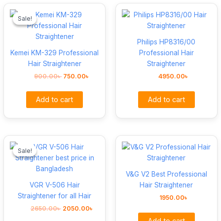
Original
Current
price
price
Sale!
Sale!
was:
is:
900.00৳ .
750.00৳ .
Philips HP8316/00
Kemei KM-329 Professional
Professional Hair
Hair Straightener
Straightener
900.00
৳
750.00
৳
4950.00
৳
Add to cart
Add to cart
Original
Current
price
price
Sale!
Sale!
was:
is:
2650.00৳ .
2050.00৳ .
V&G V2 Best Professional
VGR V-506 Hair
Hair Straightener
Straightener for all Hair
1950.00
৳
2650.00
৳
2050.00
৳
Add to cart