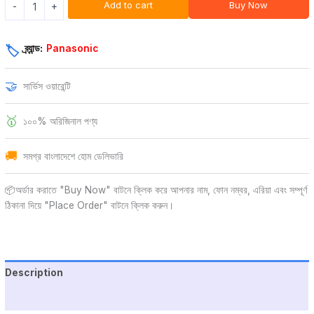
Add to cart
Buy Now
-
+
ব্র্যান্ড:
Panasonic
🏷️
🤝
সার্ভিস ওয়ারেন্টি
🥇
১০০% অরিজিনাল পণ্য
🚚
সমগ্র বাংলাদেশে হোম ডেলিভারি
📦অর্ডার করাতে "Buy Now" বাটনে ক্লিক করে আপনার নাম, ফোন নম্বর, এরিয়া এবং সম্পূর্ণ
ঠিকানা দিয়ে "Place Order" বাটনে ক্লিক করুন।
Description
Additional information