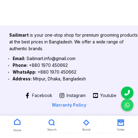
Sailimart
is your one-stop shop for premium grooming products
at the best prices in Bangladesh. We offer a wide range of
authentic brands.
Email:
Sailimart.info@gmail.com
Phone:
+880 1970 450662
WhatsApp:
+880 1970 450662
Address:
Mirpur, Dhaka, Bangladesh
Facebook
Instagram
Youtube
Warranty Policy
Copyright 2026 @ Powered by Sailimart
Search
Brand
Order
Home