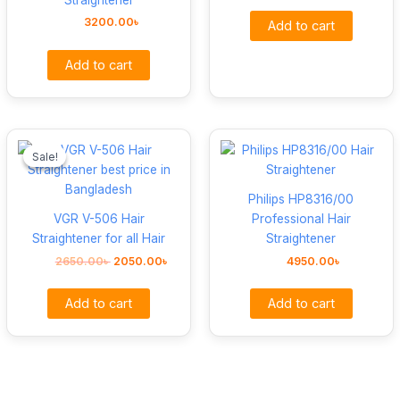
3200.00
৳
Add to cart
Add to cart
Original
Current
price
price
Sale!
Sale!
was:
is:
2650.00৳ .
2050.00৳ .
Philips HP8316/00
VGR V-506 Hair
Professional Hair
Straightener for all Hair
Straightener
2650.00
৳
2050.00
৳
4950.00
৳
Add to cart
Add to cart