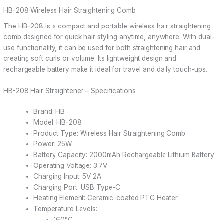
HB-208 Wireless Hair Straightening Comb
The HB-208 is a compact and portable wireless hair straightening
comb designed for quick hair styling anytime, anywhere. With dual-
use functionality, it can be used for both straightening hair and
creating soft curls or volume. Its lightweight design and
rechargeable battery make it ideal for travel and daily touch-ups.
HB-208 Hair Straightener – Specifications
Brand: HB
Model: HB-208
Product Type: Wireless Hair Straightening Comb
Power: 25W
Battery Capacity: 2000mAh Rechargeable Lithium Battery
Operating Voltage: 3.7V
Charging Input: 5V 2A
Charging Port: USB Type-C
Heating Element: Ceramic-coated PTC Heater
Temperature Levels:
160°C