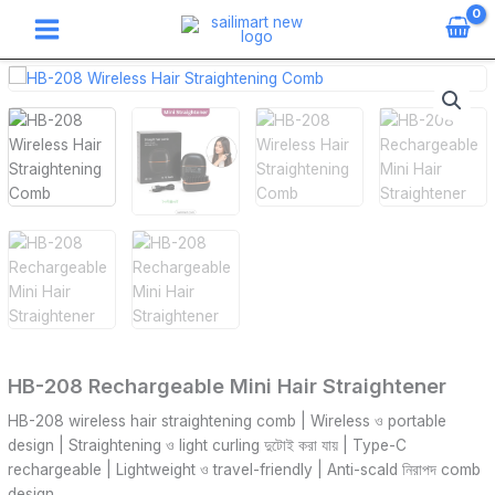
Skip
to
content
HB-
208
Rechargeable
Mini
Hair
Straightener
quantity
HB-208 Rechargeable Mini Hair Straightener
HB-208 wireless hair straightening comb | Wireless ও portable
design | Straightening ও light curling দুটোই করা যায় | Type-C
rechargeable | Lightweight ও travel-friendly | Anti-scald নিরাপদ comb
design