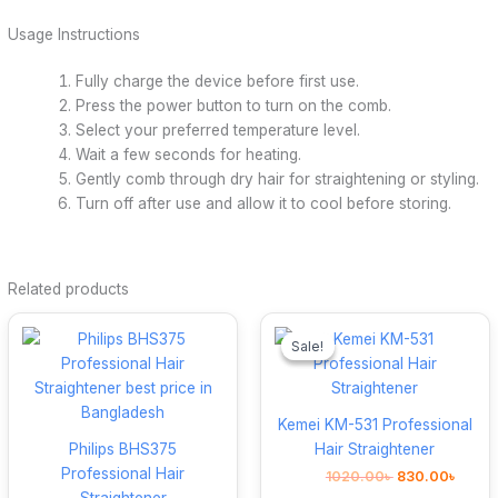
Usage Instructions
Fully charge the device before first use.
Press the power button to turn on the comb.
Select your preferred temperature level.
Wait a few seconds for heating.
Gently comb through dry hair for straightening or styling.
Turn off after use and allow it to cool before storing.
Related products
Original
Curre
price
price
Sale!
Sale!
was:
is:
1020.00৳ .
830.0
Kemei KM-531 Professional
Philips BHS375
Hair Straightener
Professional Hair
1020.00
৳
830.00
৳
Straightener