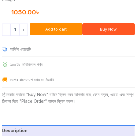
1050.00
৳
Add to cart
Buy Now
-
+
🤝
সার্ভিস ওয়ারেন্টি
🥇
১০০% অরিজিনাল পণ্য
🚚
সমগ্র বাংলাদেশে হোম ডেলিভারি
📦অর্ডার করাতে "Buy Now" বাটনে ক্লিক করে আপনার নাম, ফোন নম্বর, এরিয়া এবং সম্পূর্ণ
ঠিকানা দিয়ে "Place Order" বাটনে ক্লিক করুন।
Description