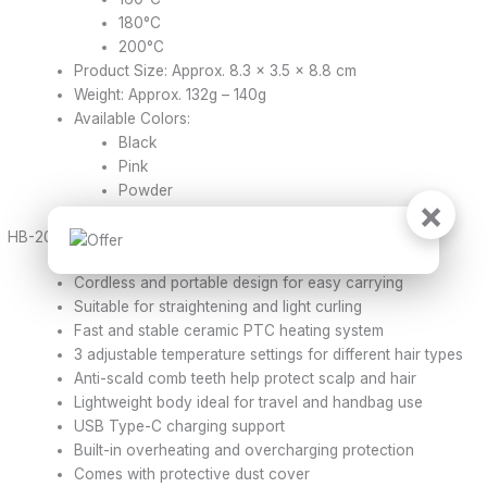
180°C
200°C
Product Size: Approx. 8.3 × 3.5 × 8.8 cm
Weight: Approx. 132g – 140g
Available Colors:
Black
Pink
Powder
×
HB-208 Hair Straightener – Features
Cordless and portable design for easy carrying
Suitable for straightening and light curling
Fast and stable ceramic PTC heating system
3 adjustable temperature settings for different hair types
Anti-scald comb teeth help protect scalp and hair
Lightweight body ideal for travel and handbag use
USB Type-C charging support
Built-in overheating and overcharging protection
Comes with protective dust cover