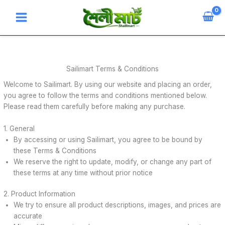
Skip
to
content
Sailimart Terms & Conditions
Welcome to Sailimart. By using our website and placing an order,
you agree to follow the terms and conditions mentioned below.
Please read them carefully before making any purchase.
1. General
By accessing or using Sailimart, you agree to be bound by
these Terms & Conditions
We reserve the right to update, modify, or change any part of
these terms at any time without prior notice
2. Product Information
We try to ensure all product descriptions, images, and prices are
accurate