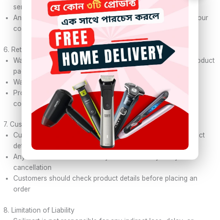
service
Any delivery delay caused by courier service is not under our
control
6. Return & Warranty
Warranty (if applicable) will be clearly mentioned on the product
page
Warranty claims must follow our official process
Products must be used properly; physical damage is not
covered under warranty
7. Customer Responsibility
Customers must provide correct name, address, and contact
details
Any incorrect information may lead to delivery delay or
cancellation
Customers should check product details before placing an
order
8. Limitation of Liability