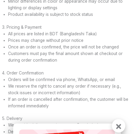
Minor differences in color or appearance may occur due to
lighting or display settings
Product availability is subject to stock status
3. Pricing & Payment
All prices are listed in BDT (Bangladeshi Taka)
Prices may change without prior notice
Once an order is confirmed, the price will not be changed
Customers must pay the final amount shown at checkout or
during order confirmation
4. Order Confirmation
Orders will be confirmed via phone, WhatsApp, or email
We reserve the right to cancel any order if necessary (e.g.,
stock issues or incorrect information)
If an order is cancelled after confirmation, the customer will be
informed immediately
5. Delivery
×
We provide delivery service across Bangladesh
Delivery time may vary depending on location and courier