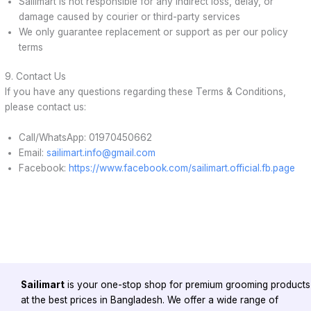
Sailimart is not responsible for any indirect loss, delay, or
damage caused by courier or third-party services
We only guarantee replacement or support as per our policy
terms
9. Contact Us
If you have any questions regarding these Terms & Conditions,
please contact us:
Call/WhatsApp: 01970450662
Email:
sailimart.info@gmail.com
Facebook:
https://www.facebook.com/sailimart.official.fb.page
Sailimart
is your one-stop shop for premium grooming products
at the best prices in Bangladesh. We offer a wide range of