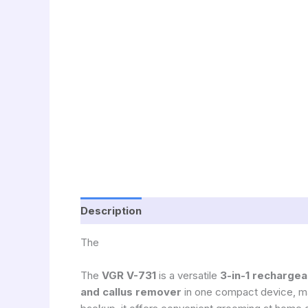
Description
The
The
VGR
V-731
is a versatile
3-in-1 rechargea
and callus remover
in one compact device, mak