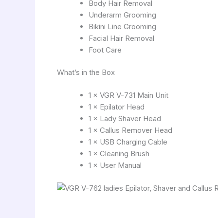
Body Hair Removal
Underarm Grooming
Bikini Line Grooming
Facial Hair Removal
Foot Care
What’s in the Box
1 × VGR V-731 Main Unit
1 × Epilator Head
1 × Lady Shaver Head
1 × Callus Remover Head
1 × USB Charging Cable
1 × Cleaning Brush
1 × User Manual