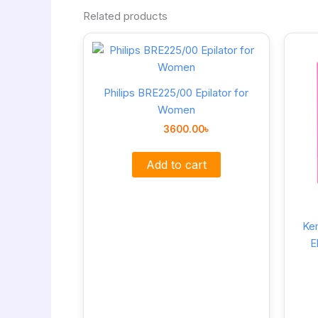
Related products
Philips BRE225/00 Epilator for
Women
3600.00
৳
Add to cart
Ke
E