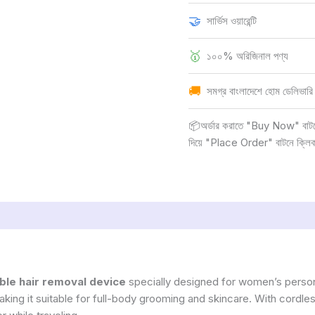
🤝
সার্ভিস ওয়ারেন্টি
🥇
১০০% অরিজিনাল পণ্য
🚚
সমগ্র বাংলাদেশে হোম ডেলিভারি
📦অর্ডার করাতে "Buy Now" বাটনে ক
দিয়ে "Place Order" বাটনে ক্লি
ble hair removal device
specially designed for women’s person
ing it suitable for full-body grooming and skincare. With cordles