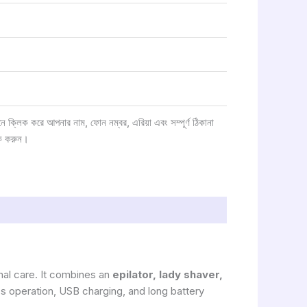
্লিক করে আপনার নাম, ফোন নম্বর, এরিয়া এবং সম্পূর্ণ ঠিকানা
ক করুন।
al care. It combines an
epilator, lady shaver,
s operation, USB charging, and long battery