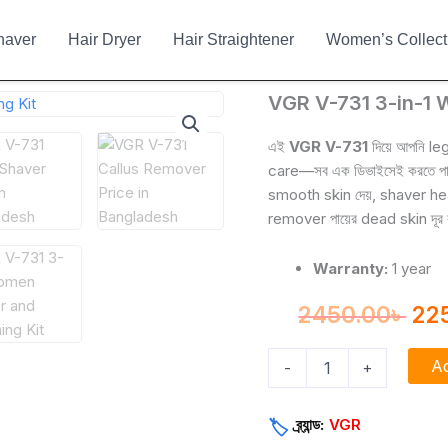
haver
Hair Dryer
Hair Straightener
Women’s Collect
VGR
VGR V-731 3-in-1 
Ori
V-
731
pri
এই
VGR V-731
দিয়ে আপনি le
3-
care—সব এক ডিভাইসেই করতে পারব
wa
in-
smooth skin দেয়, shaver he
1
245
remover পায়ের dead skin দূর কর
Women
Epilator
and
Warranty:
1 year
Grooming
Kit
2450.00
৳
22
quantity
Ad
-
+
ব্র্যান্ড:
VGR
🏷️