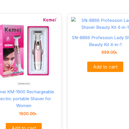
SN-8866 Profession Lady S
Beauty Kit 4-in-1
999.00
৳
Add to cart
mei KM-1900 Rechargeable
lectric portable Shaver for
Women
1600.00
৳
Add to cart