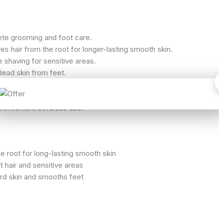
te grooming and foot care.
s hair from the root for longer-lasting smooth skin.
 shaving for sensitive areas.
ead skin from feet.
 cleaning of removable heads.
atus clearly.
convenient cordless use.
 root for long-lasting smooth skin
t hair and sensitive areas
d skin and smooths feet