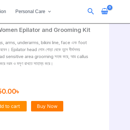
Search
ion
Personal Care
Women Epilator and Grooming Kit
ginal
Current
ce
price
gs, arms, underarms, bikini line, face এবং foot
েন। Epilator head লোম গোড়া থেকে তুলে দীর্ঘসময়
s:
is:
ad sensitive area grooming সহজ করে, আর callus
0.00৳ .
2250.00৳ .
ে নরম ও মসৃণ রাখতে সাহায্য করে।
50.00
৳
d to cart
Buy Now