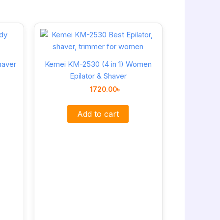
haver
Kemei KM-2530 (4 in 1) Women
Epilator & Shaver
1720.00
৳
Add to cart