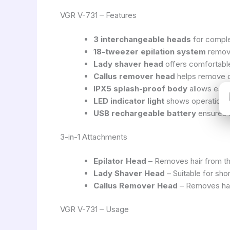
VGR V-731 – Features
3 interchangeable heads
for comple
18-tweezer epilation system
remove
Lady shaver head
offers comfortable
Callus remover head
helps remove d
IPX5 splash-proof body
allows easy
LED indicator light
shows operation st
USB rechargeable battery
ensures 
3-in-1 Attachments
Epilator Head
– Removes hair from the
Lady Shaver Head
– Suitable for shor
Callus Remover Head
– Removes har
VGR V-731 – Usage