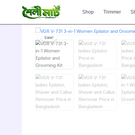
Skip
to
Shop
Trimmer
S
content
Sale!