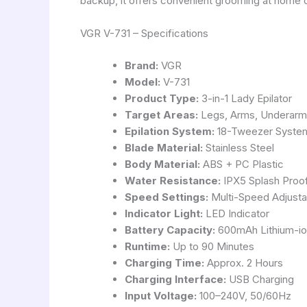
backup, it offers convenient grooming at home or
VGR V-731 – Specifications
Brand:
VGR
Model:
V-731
Product Type:
3-in-1 Lady Epilator
Target Areas:
Legs, Arms, Underarms,
Epilation System:
18-Tweezer Syste
Blade Material:
Stainless Steel
Body Material:
ABS + PC Plastic
Water Resistance:
IPX5 Splash Proo
Speed Settings:
Multi-Speed Adjusta
Indicator Light:
LED Indicator
Battery Capacity:
600mAh Lithium-io
Runtime:
Up to 90 Minutes
Charging Time:
Approx. 2 Hours
Charging Interface:
USB Charging
Input Voltage:
100–240V, 50/60Hz