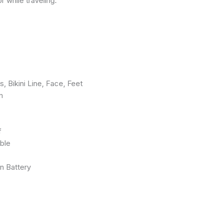
 while traveling.
 Bikini Line, Face, Feet
m
f
ble
n Battery