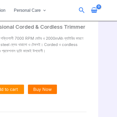
Search
ion
Personal Care
ional Corded & Cordless Trimmer
শক্তিশালী 7000 RPM মোটর ও 2000mAh ব্যাটারির কারণে
rbon steel ব্লেড ধারালো ও টেকসই। Corded ও cordless
র ও প্রফেশনাল দুটো কাজেই উপযোগী।
d to cart
Buy Now