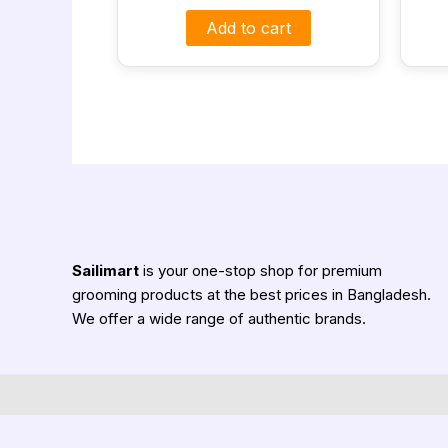
Add to cart
Sailimart
is your one-stop shop for premium
grooming products at the best prices in Bangladesh.
We offer a wide range of authentic brands.