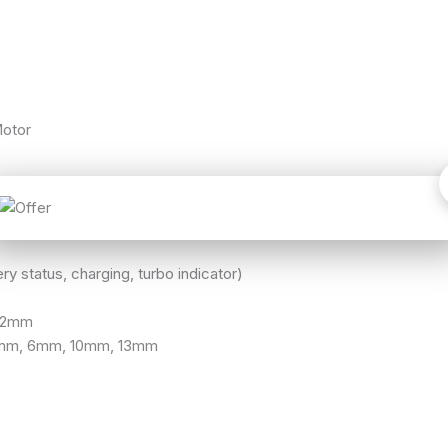
otor
ry status, charging, turbo indicator)
– 2mm
5mm, 6mm, 10mm, 13mm