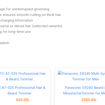
age for uninterrupted grooming
 ensures smooth cutting on thick hair
charging information
arse or dense hair (selected variants)
g for long-time use
 AT-525 Professional Hair &
Panasonic ER240 Beard 
Beard Trimmer
MoustacheTrimmer for M
620.00
৳
3300.00
৳