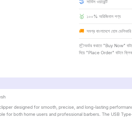
🤝
সার্ভিস ওয়ারেন্টি
🥇
১০০% অরিজিনাল পণ্য
🚚
সমগ্র বাংলাদেশে হোম ডেলিভারি
📦অর্ডার করাতে "Buy Now" বাটনে ক
দিয়ে "Place Order" বাটনে ক্লি
esh
 clipper designed for smooth, precise, and long-lasting performanc
uitable for both home users and professional barbers. The USB Typ