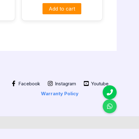
Add to cart
Facebook
Instagram
Youtube
Warranty Policy