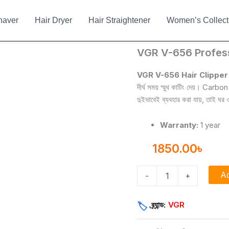
haver
Hair Dryer
Hair Straightener
Women’s Collect
VGR
VGR V-656 Profess
V-
656
VGR V-656 Hair Clipper
Professional
দীর্ঘ সময় স্মুথ কাটিং দেয়। Ca
Corded
দুইভাবেই ব্যবহার করা যায়, তাই ঘ
&
Cordless
Trimmer
Warranty:
1 year
quantity
1850.00
৳
Ad
-
+
ব্র্যান্ড:
VGR
🏷️