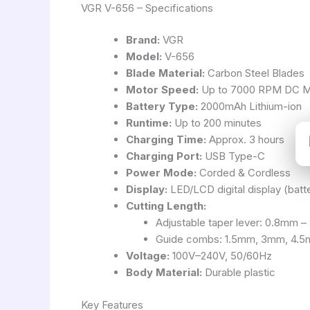
VGR V-656 – Specifications
Brand:
VGR
Model:
V-656
Blade Material:
Carbon Steel Blades
Motor Speed:
Up to 7000 RPM DC M
Battery Type:
2000mAh Lithium-ion
Runtime:
Up to 200 minutes
Charging Time:
Approx. 3 hours
Charging Port:
USB Type-C
Power Mode:
Corded & Cordless
Display:
LED/LCD digital display (batte
Cutting Length:
Adjustable taper lever: 0.8mm 
Guide combs: 1.5mm, 3mm, 4.
Voltage:
100V–240V, 50/60Hz
Body Material:
Durable plastic
Key Features