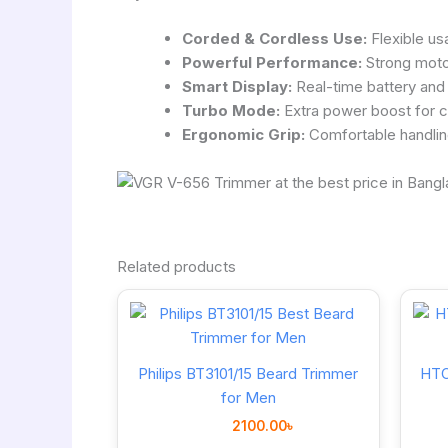
Corded & Cordless Use:
Flexible us
Powerful Performance:
Strong motor
Smart Display:
Real-time battery and 
Turbo Mode:
Extra power boost for co
Ergonomic Grip:
Comfortable handlin
Related products
Philips BT3101/15 Beard Trimmer
HTC
for Men
2100.00
৳