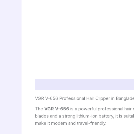
Description
VGR V-656 Professional Hair Clipper in Banglad
The
VGR V-656
is a powerful professional hair
blades and a strong lithium-ion battery, it is s
make it modern and travel-friendly.