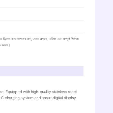
্লিক করে আপনার নাম, ফোন নম্বর, এরিয়া এবং সম্পূর্ণ ঠিকানা
ক করুন।
e. Equipped with high-quality stainless steel
e-C charging system and smart digital display