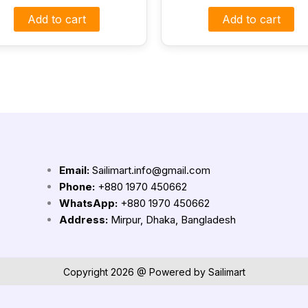
Add to cart
Add to cart
Email:
Sailimart.info@gmail.com
Phone:
+880 1970 450662
WhatsApp:
+880 1970 450662
Address:
Mirpur, Dhaka, Bangladesh
Copyright 2026 @ Powered by Sailimart