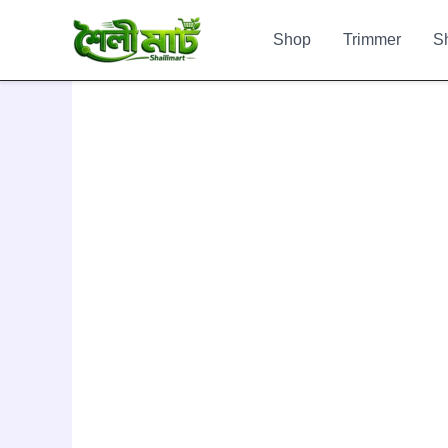
Skip
to
Shop
Trimmer
S
content