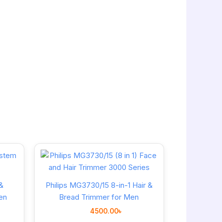
&
Philips MG3730/15 8-in-1 Hair &
en
Bread Trimmer for Men
4500.00
৳