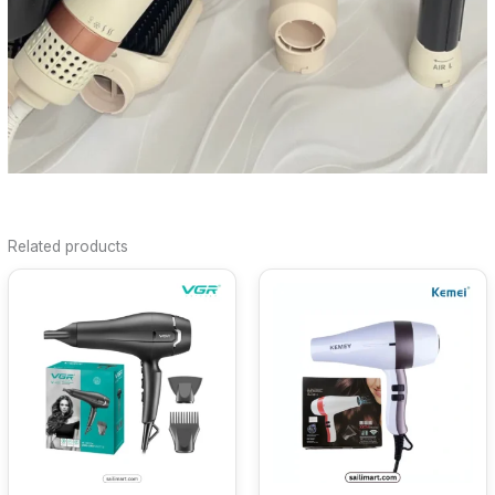
Related products