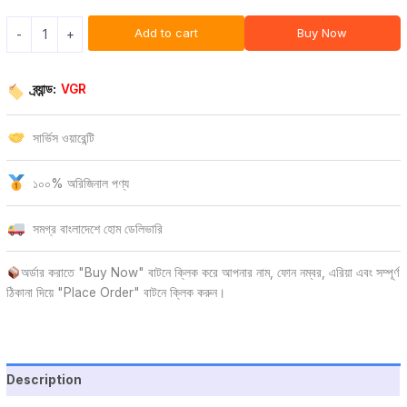
Add to cart
Buy Now
-
+
ব্র্যান্ড:
VGR
সার্ভিস ওয়ারেন্টি
১০০% অরিজিনাল পণ্য
সমগ্র বাংলাদেশে হোম ডেলিভারি
অর্ডার করাতে "Buy Now" বাটনে ক্লিক করে আপনার নাম, ফোন নম্বর, এরিয়া এবং সম্পূর্ণ
ঠিকানা দিয়ে "Place Order" বাটনে ক্লিক করুন।
Description