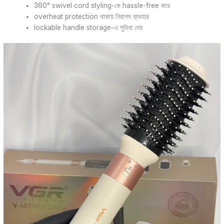
360° swivel cord styling-কে hassle-free করে
overheat protection থাকায় নিরাপদ ব্যবহার
lockable handle storage-এ সুবিধা দেয়