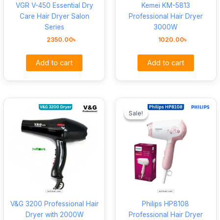
VGR V-450 Essential Dry
Kemei KM-5813
Care Hair Dryer Salon
Professional Hair Dryer
Series
3000W
2350.00
৳
1020.00
৳
Add to cart
Add to cart
Original
Curre
price
price
Sale!
Sale!
was:
is:
2100.00৳ .
1720.
V&G 3200 Professional Hair
Philips HP8108
Dryer with 2000W
Professional Hair Dryer