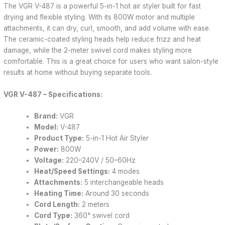
The VGR V-487 is a powerful 5-in-1 hot air styler built for fast
drying and flexible styling. With its 800W motor and multiple
attachments, it can dry, curl, smooth, and add volume with ease.
The ceramic-coated styling heads help reduce frizz and heat
damage, while the 2-meter swivel cord makes styling more
comfortable. This is a great choice for users who want salon-style
results at home without buying separate tools.
VGR V-487 – Specifications:
Brand:
VGR
Model:
V-487
Product Type:
5-in-1 Hot Air Styler
Power:
800W
Voltage:
220–240V / 50–60Hz
Heat/Speed Settings:
4 modes
Attachments:
5 interchangeable heads
Heating Time:
Around 30 seconds
Cord Length:
2 meters
Cord Type:
360° swivel cord