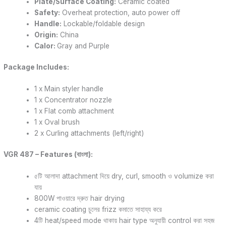
Plate/Surface Coating:
Ceramic coated
Safety:
Overheat protection, auto power off
Handle:
Lockable/foldable design
Origin:
China
Calor:
Gray and Purple
Package Includes:
1 x Main styler handle
1 x Concentrator nozzle
1 x Flat comb attachment
1 x Oval brush
2 x Curling attachments (left/right)
VGR 487 – Features (বাংলা):
৫টি আলাদা attachment দিয়ে dry, curl, smooth ও volumize করা
যায়
800W পাওয়ারে দ্রুত hair drying
ceramic coating চুলের frizz কমাতে সাহায্য করে
4টি heat/speed mode থাকায় hair type অনুযায়ী control করা সহজ