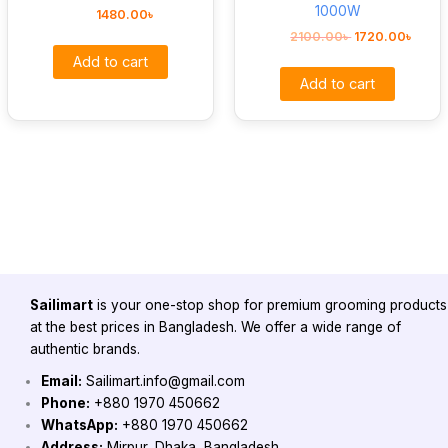
1000W
1480.00
৳
2100.00
৳
1720.00
৳
Add to cart
Add to cart
Sailimart
is your one-stop shop for premium grooming products
at the best prices in Bangladesh. We offer a wide range of
authentic brands.
Email:
Sailimart.info@gmail.com
Phone:
+880 1970 450662
WhatsApp:
+880 1970 450662
Address:
Mirpur, Dhaka, Bangladesh