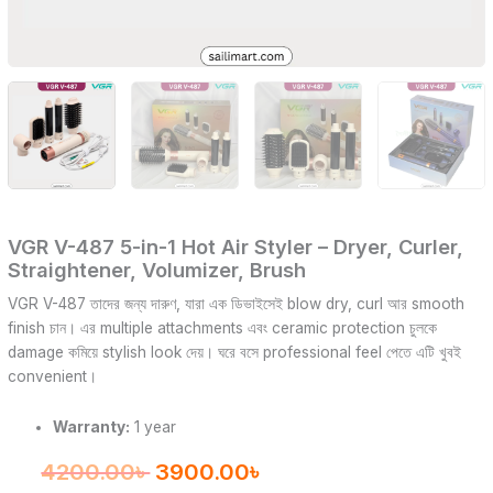
VGR V-487 5-in-1 Hot Air Styler – Dryer, Curler,
Straightener, Volumizer, Brush
VGR V-487 তাদের জন্য দারুণ, যারা এক ডিভাইসেই blow dry, curl আর smooth
finish চান। এর multiple attachments এবং ceramic protection চুলকে
damage কমিয়ে stylish look দেয়। ঘরে বসে professional feel পেতে এটি খুবই
convenient।
Warranty:
1 year
4200.00
৳
3900.00
৳