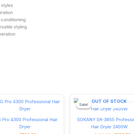
 styles
eration
-conditioning
satile styling
peration
Original
OUT OF STOCK
price
Sale!
Sale!
was:
1460.00৳ .
 Pro 4300 Professional Hair
SOKANY SK-3855 Professi
Dryer
Hair Dryer 2400W