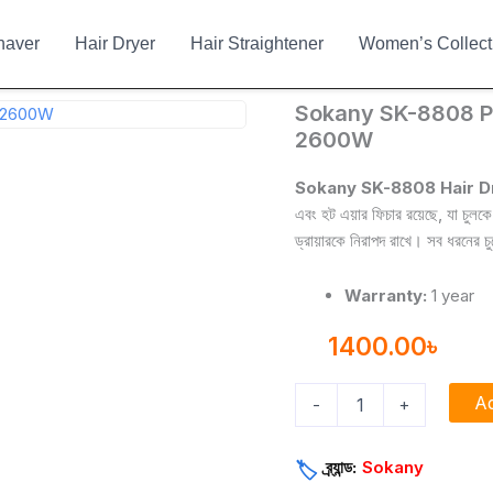
haver
Hair Dryer
Hair Straightener
Women’s Collect
Sokany
Sokany SK-8808 Pr
SK-
2600W
8808
Professional
Sokany SK-8808 Hair D
Hair
এবং হট এয়ার ফিচার রয়েছে, যা চুলক
Dryer
ড্রায়ারকে নিরাপদ রাখে। সব ধরনের চ
with
2600W
quantity
Warranty:
1 year
1400.00
৳
Ad
-
+
ব্র্যান্ড:
Sokany
🏷️