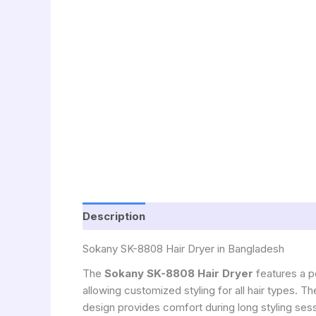
Description
Sokany SK-8808 Hair Dryer in Bangladesh
The
Sokany SK-8808 Hair Dryer
features a p
allowing customized styling for all hair types. T
design provides comfort during long styling ses