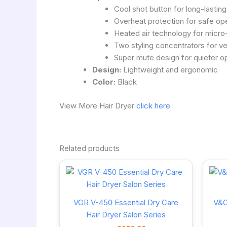
Cool shot button for long-lasting
Overheat protection for safe op
Heated air technology for micro
Two styling concentrators for ver
Super mute design for quieter o
Design:
Lightweight and ergonomic
Color:
Black
View More Hair Dryer
click here
Related products
VGR V-450 Essential Dry Care
V&G
Hair Dryer Salon Series