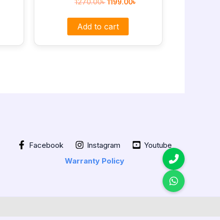
1270.00
৳
1199.00
৳
Add to cart
Facebook
Instagram
Youtube
Warranty Policy