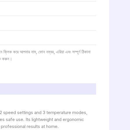
্লিক করে আপনার নাম, ফোন নম্বর, এরিয়া এবং সম্পূর্ণ ঠিকানা
ক করুন।
h 2 speed settings and 3 temperature modes,
ures safe use. Its lightweight and ergonomic
 professional results at home.