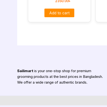
2350.00
৳
Add to cart
Sailimart
is your one-stop shop for premium
grooming products at the best prices in Bangladesh.
We offer a wide range of authentic brands.