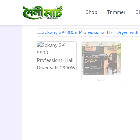
Skip
to
Shop
Trimmer
S
content