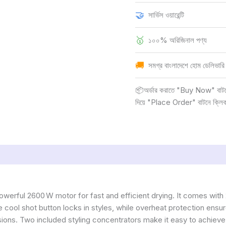
🤝
সার্ভিস ওয়ারেন্টি
🥇
১০০% অরিজিনাল পণ্য
🚚
সমগ্র বাংলাদেশে হোম ডেলিভারি
📦অর্ডার করাতে "Buy Now" বাটনে ক
দিয়ে "Place Order" বাটনে ক্লি
owerful 2600 W motor for fast and efficient drying. It comes wit
he cool shot button locks in styles, while overheat protection ens
sions. Two included styling concentrators make it easy to achieve