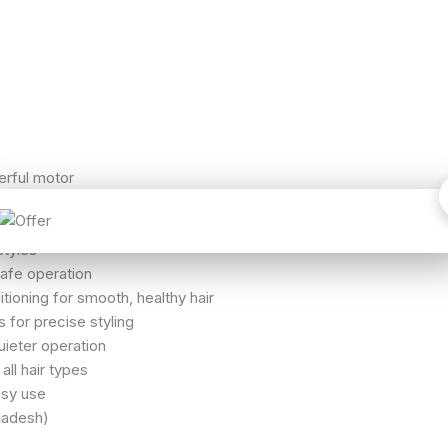
rful motor
)
w / Medium / High)
styles
afe operation
ioning for smooth, healthy hair
 for precise styling
ieter operation
all hair types
asy use
ladesh)