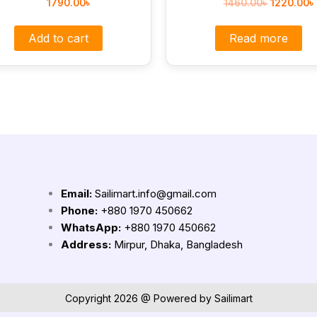
1790.00
৳
1460.00
৳
1220.00
৳
Add to cart
Read more
Email:
Sailimart.info@gmail.com
Phone:
+880 1970 450662
WhatsApp:
+880 1970 450662
Address:
Mirpur, Dhaka, Bangladesh
Copyright 2026 @ Powered by Sailimart