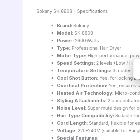
Sokany SK-8808 – Specifications
Brand:
Sokany
Model:
SK-8808
Power:
2600 Watts
Type:
Professional Hair Dryer
Motor Type:
High-performance, powe
Speed Settings:
2 levels (Low / High
Temperature Settings:
3 modes (Lo
Cool Shot Button:
Yes, for locking in 
Overheat Protection:
Yes, ensures s
Heated Air Technology:
Micro-condit
Styling Attachments:
2 concentrators
Noise Level:
Super mute design for qu
Hair Type Compatibility:
Suitable for 
Cord Length:
Standard, flexible for e
Voltage:
220–240 V (suitable for Bang
Special Features: