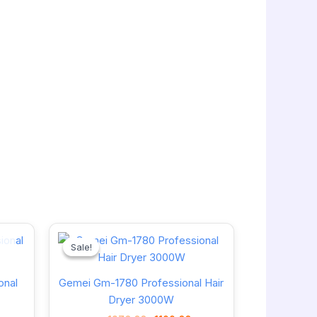
Current
Original
Current
price
price
price
Sale!
Sale!
is:
was:
is:
1220.00৳ .
1270.00৳ .
1199.00৳ .
onal
Gemei Gm-1780 Professional Hair
Dryer 3000W