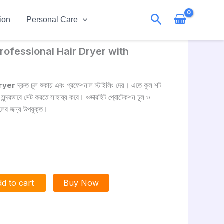
Search
ion
Personal Care
ofessional Hair Dryer with
ryer
দ্রুত চুল শুকায় এবং প্রফেশনাল স্টাইলিং দেয়। এতে কুল শট
ে সুন্দরভাবে সেট করতে সাহায্য করে। ওভারহিট প্রোটেকশন চুল ও
ুলের জন্য উপযুক্ত।
d to cart
Buy Now