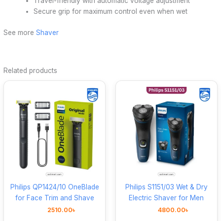
Travel-friendly with automatic voltage adjustment
Secure grip for maximum control even when wet
See more
Shaver
Related products
Philips QP1424/10 OneBlade
Philips S1151/03 Wet & Dry
for Face Trim and Shave
Electric Shaver for Men
2510.00
৳
4800.00
৳