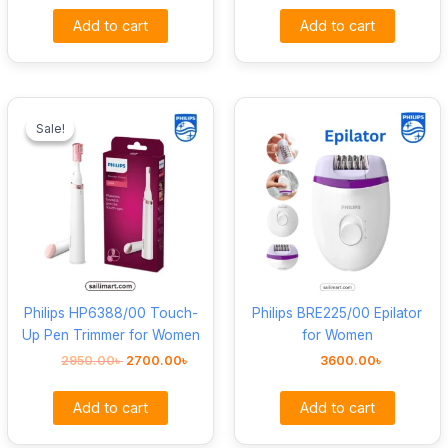
Add to cart
Add to cart
Original
Current
price
price
Sale!
Sale!
was:
is:
2950.00৳ .
2700.00৳ .
Philips HP6388/00 Touch-
Philips BRE225/00 Epilator
Up Pen Trimmer for Women
for Women
2950.00
৳
2700.00
৳
3600.00
৳
Add to cart
Add to cart