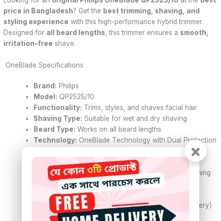
price in Bangladesh
? Get the
best trimming, shaving, and
styling experience
with this high-performance hybrid trimmer.
Designed for
all beard lengths
, this trimmer ensures a
smooth,
irritation-free
shave.
OneBlade Specifications
Brand:
Philips
Model:
QP2525/10
Functionality:
Trims, styles, and shaves facial hair
Shaving Type:
Suitable for wet and dry shaving
Beard Type:
Works on all beard lengths
Technology:
OneBlade Technology with Dual Protection
×
System
Blade Speed:
200x cuts per second
Blade Type:
Contour-following blade for even trimming
Combs:
3 Click-on combs (1mm, 3mm, 5mm)
Blade Replacement:
Lasts up to 4 months
Cord Type:
Cordless use (Rechargeable Ni-MH battery)
Run Time:
Up to 45 minutes