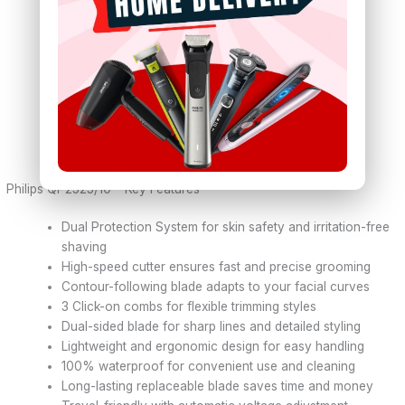
Charging:
Supports 100-240V automatic voltage
Power Consumption:
Maximum 2W
Water Resistance:
100% waterproof design
Grip:
Ergonomic ribbed rubber grip
Weight:
160 grams
Dimensions:
7.5 x 10 x 18 cm
Color:
Lime Green & Charcoal Grey
Warranty:
1 Year Philips Service Warranty
Philips QP2525/10 – Key Features
Dual Protection System for skin safety and irritation-free
shaving
High-speed cutter ensures fast and precise grooming
Contour-following blade adapts to your facial curves
3 Click-on combs for flexible trimming styles
Dual-sided blade for sharp lines and detailed styling
Lightweight and ergonomic design for easy handling
100% waterproof for convenient use and cleaning
Long-lasting replaceable blade saves time and money