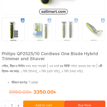
Philips QP2525/10 Cordless One Blade Hybrid
Trimmer and Shaver
শেইভ, ট্রিম ও স্টাইল
করার জন্য পারফেক্ট | এক চার্জে
৪৫ মিনিট
পর্যন্ত ব্যবহার করা যায় |
৩টি
ক্লিক-অন কম্ব:
১ মিমি (স্টাবল), ৩ মিমি (ছোট দাড়ি), ৫ মিমি (লম্বা দাড়ি)
Warranty:
1 year
3950.00
৳
3350.00
৳
Add to cart
Buy Now
-
+