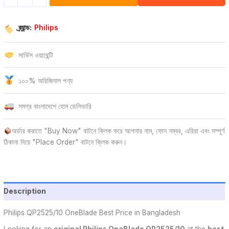
ব্র্যান্ড:
Philips
সার্ভিস ওয়ারেন্টি
১০০% অরিজিনাল পণ্য
সমগ্র বাংলাদেশে হোম ডেলিভারি
অর্ডার করাতে "Buy Now" বাটনে ক্লিক করে আপনার নাম, ফোন নম্বর, এরিয়া এবং সম্পূর্ণ
ঠিকানা দিয়ে "Place Order" বাটনে ক্লিক করুন।
Description
Philips QP2525/10 OneBlade Best Price in Bangladesh
Looking for an
original Philips OneBlade QP2525/10
at the
best