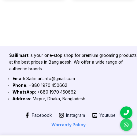
Sailimart
is your one-stop shop for premium grooming products
at the best prices in Bangladesh. We offer a wide range of
authentic brands.
Email:
Sailimart.info@gmail.com
Phone:
+880 1970 450662
WhatsApp:
+880 1970 450662
Address:
Mirpur, Dhaka, Bangladesh
Facebook
Instagram
Youtube
Warranty Policy