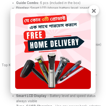
Guide Combs:
6 pcs (included in the box)
×
Display:
Smart LCD (shows battery level, speed, and
charging status)
Battery Type:
Rechargeable lithium-ion
Battery Capacity:
600mAh
Charging Time:
Approx. 1.5 hours
Usage Time:
Up to 90 minutes of cordless use
Charging Port:
USB Type-C (fast and versatile)
Motor Power:
3W–5W (strong performance, low noise)
Weight:
Lightweight and travel-friendly
Ideal For:
Beard, haircuts, fades, detailing
Top Key Features:
Precision Carbon Steel Blade
– Self-sharpening T-
blade cuts clean and close
Cordless Convenience
– No wire, no mess. Easy
grooming anytime, anywhere
Smart LCD Display
– Battery level and speed status
always visible