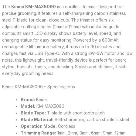
The
Kemei KM-MAX5090
is a cordless trimmer designed for
precise grooming. It features a self-sharpening carbon stainless
steel T-blade for clean, close cuts. The trimmer offers six
adjustable cutting lengths (1mm to 12mm) with included guide
combs. Its smart LCD display shows battery level, speed, and
charging status for easy monitoring. Powered by a 600mAh
rechargeable lithium-ion battery, it runs up to 90 minutes and
charges fast via USB Type-C. With a strong 3W–5W motor and low
noise, this lightweight, travel-friendly device is perfect for beard
styling, haircuts, fades, and detailing. Stylish and efficient, it suits
everyday grooming needs.
Kemei KM-MAX5090 – Specifications
Brand:
Kemei
Model:
KM-MAX5090
Blade Type:
T-blade with short tooth pitch
Blade Material:
Self-sharpening carbon stainless steel
Operation Mode:
Cordless
Trimming Range:
1mm, 2mm, 3mm, 6mm, 9mm, 12mm