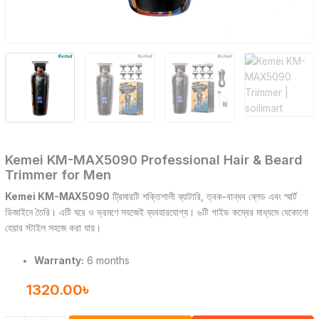
Kemei KM-MAX5090 Professional Hair & Beard
Trimmer for Men
Kemei KM-MAX5090
ট্রিমারটি শক্তিশালী ব্যাটারি, ত্বক-বান্ধব ব্লেড এবং স্মার্ট
ডিজাইনে তৈরি। এটি ঘরে ও ভ্রমণে সহজেই ব্যবহারযোগ্য। ৬টি গাইড কম্বের মাধ্যমে যেকোনো
হেয়ার স্টাইল সহজে করা যায়।
Warranty:
6 months
1320.00
৳