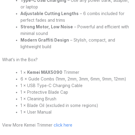
Type-C USB Charging
– Use any power bank, adapter,
or laptop
Adjustable Cutting Lengths
– 6 combs included for
perfect fades and trims
Strong Motor, Low Noise
– Powerful and efficient with
minimal sound
Modern Graffiti Design
– Stylish, compact, and
lightweight build
What’s in the Box?
1 ×
Kemei MAX5090
Trimmer
6 × Guide Combs (1mm, 2mm, 3mm, 6mm, 9mm, 12mm)
1 × USB Type-C Charging Cable
1 × Protective Blade Cap
1 × Cleaning Brush
1 × Blade Oil (excluded in some regions)
1 × User Manual
View More Kemei Trimmer
click here