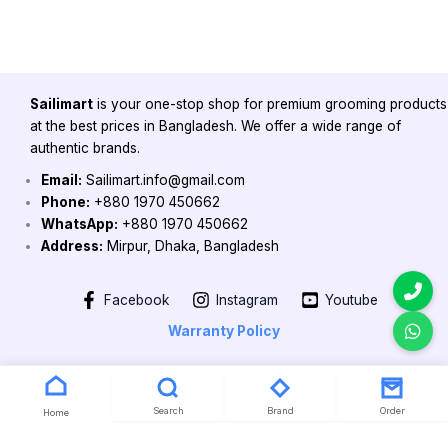
Sailimart
is your one-stop shop for premium grooming products
at the best prices in Bangladesh. We offer a wide range of
authentic brands.
Email:
Sailimart.info@gmail.com
Phone:
+880 1970 450662
WhatsApp:
+880 1970 450662
Address:
Mirpur, Dhaka, Bangladesh
Facebook
Instagram
Youtube
Warranty Policy
Copyright 2026 @ Powered by Sailimart
Search
Brand
Order
Home