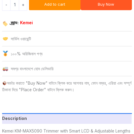
Add to cart
Buy Now
-
+
ব্র্যান্ড:
Kemei
সার্ভিস ওয়ারেন্টি
১০০% অরিজিনাল পণ্য
সমগ্র বাংলাদেশে হোম ডেলিভারি
অর্ডার করাতে "Buy Now" বাটনে ক্লিক করে আপনার নাম, ফোন নম্বর, এরিয়া এবং সম্পূর্ণ
ঠিকানা দিয়ে "Place Order" বাটনে ক্লিক করুন।
Description
Kemei KM-MAX5090 Trimmer with Smart LCD & Adjustable Lengths