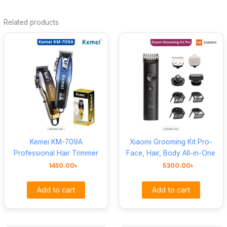
Related products
Kemei KM-709A
Xiaomi Grooming Kit Pro-
Professional Hair Trimmer
Face, Hair, Body All-in-One
1450.00
৳
5300.00
৳
Add to cart
Add to cart