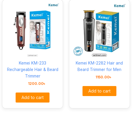
Kemei KM-233
Kemei KM-2282 Hair and
Rechargeable Hair & Beard
Beard Trimmer for Men
Trimmer
1150.00
৳
1200.00
৳
Add to cart
Add to cart