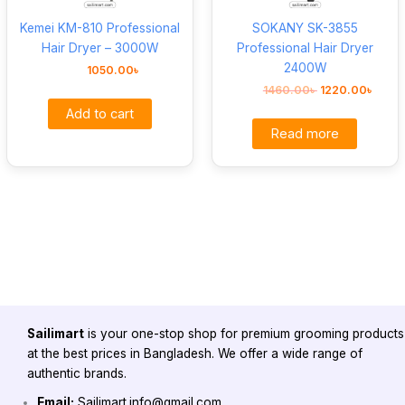
Kemei KM-810 Professional
SOKANY SK-3855
Hair Dryer – 3000W
Professional Hair Dryer
2400W
1050.00
৳
1460.00
৳
1220.00
৳
Add to cart
Read more
Sailimart
is your one-stop shop for premium grooming products
at the best prices in Bangladesh. We offer a wide range of
authentic brands.
Email:
Sailimart.info@gmail.com