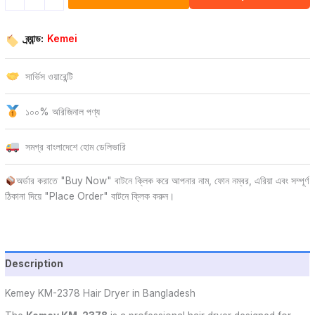
ব্র্যান্ড:
Kemei
সার্ভিস ওয়ারেন্টি
১০০% অরিজিনাল পণ্য
সমগ্র বাংলাদেশে হোম ডেলিভারি
অর্ডার করাতে "Buy Now" বাটনে ক্লিক করে আপনার নাম, ফোন নম্বর, এরিয়া এবং সম্পূর্ণ
ঠিকানা দিয়ে "Place Order" বাটনে ক্লিক করুন।
Description
Kemey KM-2378 Hair Dryer in Bangladesh