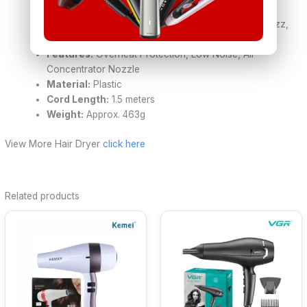
Cool Shot:
Yes
Technology:
Negative Ion Technology (reduces frizz,
adds shine)
Features:
Overheat Protection, Low Noise, Air
Concentrator Nozzle
Material:
Plastic
Cord Length:
1.5 meters
Weight:
Approx. 463g
View More Hair Dryer
click here
Related products