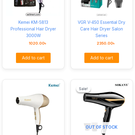
Kemei KM-5813
VGR V-450 Essential Dry
Professional Hair Dryer
Care Hair Dryer Salon
3000W
Series
1020.00
৳
2350.00
৳
Add to cart
Add to cart
Original
Curre
price
price
Sale!
Sale!
was:
is:
1460.00৳ .
1220.
OUT OF STOCK