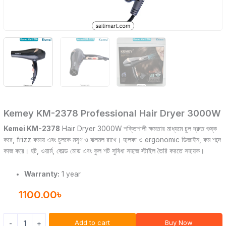
Kemey KM-2378 Professional Hair Dryer 3000W
Kemei KM-2378
Hair Dryer 3000W শক্তিশালী ক্ষমতার মাধ্যমে চুল দ্রুত শুষ্ক
করে, frizz কমায় এবং চুলকে মসৃণ ও ঝলমল রাখে। হালকা ও ergonomic ডিজাইন, কম শব্দে
কাজ করে। হট, ওয়ার্ম, কোল্ড মোড এবং কুল শট সুবিধা সহজে স্টাইল তৈরি করতে সহায়ক।
Warranty:
1 year
1100.00
৳
Add to cart
Buy Now
-
+