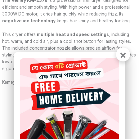
The
Kemey KM-2378
is a professional hair dryer designed for
efficient and smooth styling. With high power and a professional
3000W DC motor, it dries hair quickly while reducing frizz. Its
negative ion technology
keeps hair shiny and healthy-looking.
This dryer offers
multiple heat and speed settings
, including
hot, warm, and cold air, plus a cool shot button for lasting styles.
The included concentrator nozzle allows precise airflow for
×
styling. Operating on
220–240V
, it suits all hair types and provides
low-noise performance for comfortable use. Lightweight and
ergonomic, it’s ideal for home or professional use.
Kemey KM-2378 – Specifications
Brand:
Kemei (Kemey)
Model:
KM-2378
Power:
Advertised 3000W
Voltage:
220–240V, 50Hz
Motor:
Professional DC Motor
Air Settings:
Hot, Warm, Cold
Speed Settings:
3 speeds