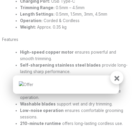
Charging Port:
USB Type-C
Trimming Range:
0.5mm – 4.5mm
Length Settings:
0.5mm, 1.5mm, 3mm, 4.5mm
Operation:
Corded & Cordless
Weight:
Approx. 0.35 kg
Features
High-speed copper motor
ensures powerful and
smooth trimming.
Self-sharpening stainless steel blades
provide long-
lasting sharp performance.
×
LED digital display
shows battery level and charging
status.
Supports both
corded and cordless use
for flexible
operation.
Washable blades
support wet and dry trimming.
Low-noise operation
ensures comfortable grooming
sessions.
210-minute runtime
offers long-lasting cordless use.