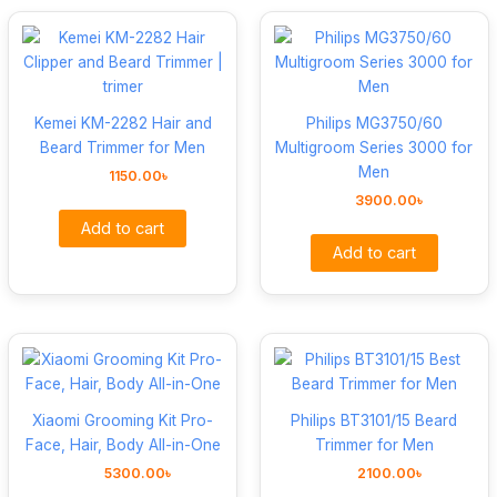
Kemei KM-2282 Hair and
Philips MG3750/60
Beard Trimmer for Men
Multigroom Series 3000 for
Men
1150.00
৳
3900.00
৳
Add to cart
Add to cart
Xiaomi Grooming Kit Pro-
Philips BT3101/15 Beard
Face, Hair, Body All-in-One
Trimmer for Men
5300.00
৳
2100.00
৳