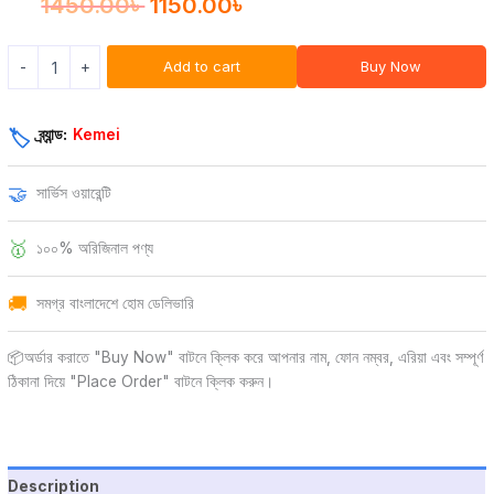
1450.00
৳
1150.00
৳
Add to cart
Buy Now
-
+
ব্র্যান্ড:
Kemei
🏷️
🤝
সার্ভিস ওয়ারেন্টি
🥇
১০০% অরিজিনাল পণ্য
🚚
সমগ্র বাংলাদেশে হোম ডেলিভারি
📦অর্ডার করাতে "Buy Now" বাটনে ক্লিক করে আপনার নাম, ফোন নম্বর, এরিয়া এবং সম্পূর্ণ
ঠিকানা দিয়ে "Place Order" বাটনে ক্লিক করুন।
Description