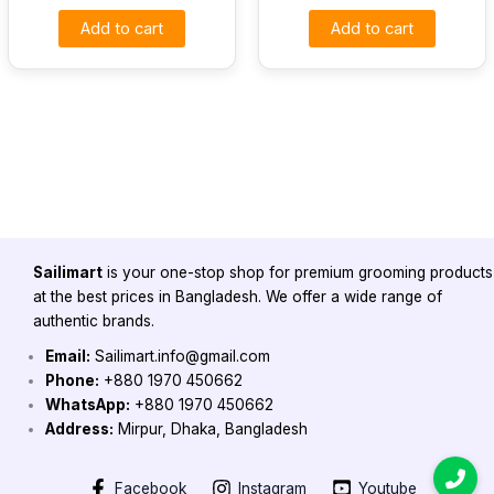
Add to cart
Add to cart
Sailimart
is your one-stop shop for premium grooming products
at the best prices in Bangladesh. We offer a wide range of
authentic brands.
Email:
Sailimart.info@gmail.com
Phone:
+880 1970 450662
WhatsApp:
+880 1970 450662
Address:
Mirpur, Dhaka, Bangladesh
Facebook
Instagram
Youtube