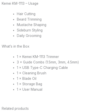
Kemei KM-1113 – Usage
Hair Cutting
Beard Trimming
Mustache Shaping
Sideburn Styling
Daily Grooming
What’s in the Box
1 × Kemei KM-1113 Trimmer
3 × Guide Combs (1.5mm, 3mm, 4.5mm)
1 × USB Type-C Charging Cable
1 × Cleaning Brush
1 × Blade Oil
1 × Storage Bag
1 × User Manual
Related products