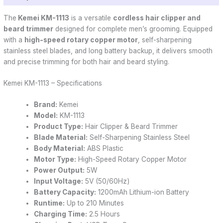
The
Kemei
KM-1113
is a versatile
cordless hair clipper and
beard trimmer
designed for complete men’s grooming. Equipped
with a
high-speed rotary copper motor
, self-sharpening
stainless steel blades, and long battery backup, it delivers smooth
and precise trimming for both hair and beard styling.
Kemei KM-1113 – Specifications
Brand:
Kemei
Model:
KM-1113
Product Type:
Hair Clipper & Beard Trimmer
Blade Material:
Self-Sharpening Stainless Steel
Body Material:
ABS Plastic
Motor Type:
High-Speed Rotary Copper Motor
Power Output:
5W
Input Voltage:
5V (50/60Hz)
Battery Capacity:
1200mAh Lithium-ion Battery
Runtime:
Up to 210 Minutes
Charging Time:
2.5 Hours