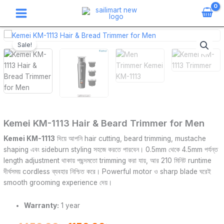
Skip
to
content
Kemei
Original
Current
KM-
Sale!
price
price
1113
Hair
was:
is:
&
Beard
1450.00৳ .
1150.00৳ .
Trimmer
for
Men
Kemei KM-1113 Hair & Beard Trimmer for Men
quantity
Kemei KM-1113
দিয়ে আপনি hair cutting, beard trimming, mustache
shaping এবং sideburn styling সহজে করতে পারবেন। 0.5mm থেকে 4.5mm পর্যন্ত
length adjustment থাকায় পছন্দমতো trimming করা যায়, আর 210 মিনিট runtime
দীর্ঘসময় cordless ব্যবহার নিশ্চিত করে। Powerful motor ও sharp blade ঘরেই
smooth grooming experience দেয়।
Warranty:
1 year