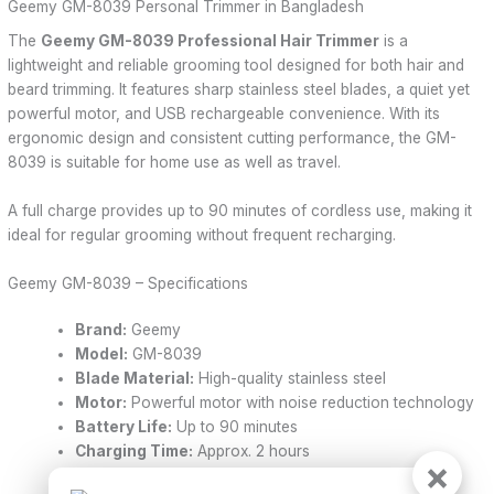
Geemy GM-8039 Personal Trimmer in Bangladesh
The
Geemy GM-8039 Professional Hair Trimmer
is a
lightweight and reliable grooming tool designed for both hair and
beard trimming. It features sharp stainless steel blades, a quiet yet
powerful motor, and USB rechargeable convenience. With its
ergonomic design and consistent cutting performance, the GM-
8039 is suitable for home use as well as travel.
A full charge provides up to 90 minutes of cordless use, making it
ideal for regular grooming without frequent recharging.
Geemy GM-8039 – Specifications
Brand:
Geemy
Model:
GM-8039
Blade Material:
High-quality stainless steel
Motor:
Powerful motor with noise reduction technology
Battery Life:
Up to 90 minutes
Charging Time:
Approx. 2 hours
×
Charging Type:
USB charging