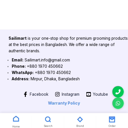
Sailimart
is your one-stop shop for premium grooming products
at the best prices in Bangladesh. We offer a wide range of
authentic brands.
Email:
Sailimart.info@gmail.com
Phone:
+880 1970 450662
WhatsApp:
+880 1970 450662
Address:
Mirpur, Dhaka, Bangladesh
Facebook
Instagram
Youtube
Warranty Policy
Copyright 2026 @ Powered by Sailimart
Search
Brand
Order
Home