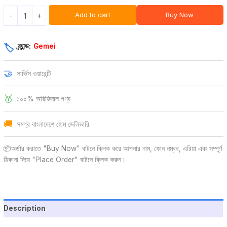
Add to cart
Buy Now
-
+
ব্র্যান্ড:
Gemei
🏷️
🤝
সার্ভিস ওয়ারেন্টি
🥇
১০০% অরিজিনাল পণ্য
🚚
সমগ্র বাংলাদেশে হোম ডেলিভারি
📦অর্ডার করাতে "Buy Now" বাটনে ক্লিক করে আপনার নাম, ফোন নম্বর, এরিয়া এবং সম্পূর্ণ
ঠিকানা দিয়ে "Place Order" বাটনে ক্লিক করুন।
Description