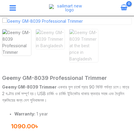
Skip
to
content
Geemy
GM-
8039
Professional
Trimmer
quantity
Geemy GM-8039 Professional Trimmer
Geemy GM-8039 Trimmer
একবার ফুল চার্জে প্রায় 90 মিনিট পর্যন্ত চলে। মাত্র
2 ঘণ্টায় চার্জ সম্পূর্ণ হয়। USB চার্জিং ও চার্জিং ইন্ডিকেটর থাকায় ব্যবহার সহজ এবং দৈনন্দিন
গ্রুমিংয়ের জন্য বেশ সুবিধাজনক।
Warranty:
1 year
1090.00
৳