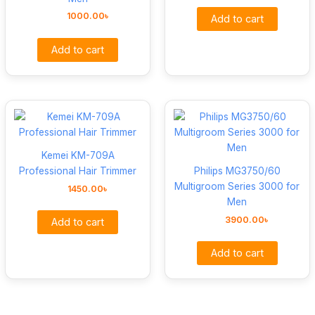
1000.00
৳
Add to cart
Add to cart
Kemei KM-709A
Professional Hair Trimmer
Philips MG3750/60
Multigroom Series 3000 for
1450.00
৳
Men
3900.00
৳
Add to cart
Add to cart