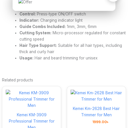
Power / Voltage:
220–240V, 50/60Hz
Rated Power:
3W
Control:
Press-type ON/OFF switch
Indicator:
Charging indicator light
Guide Combs Included:
1mm, 3mm, 6mm
Cutting System:
Micro-processor regulated for constant
cutting speed
Hair Type Support:
Suitable for all hair types, including
thick and curly hair
Usage:
Hair and beard trimming for unisex
Related products
Kemei Km-2628 Best Hair
Kemei KM-3909
Trimmer for Men
Professional Trimmer for
1999.00
৳
Men