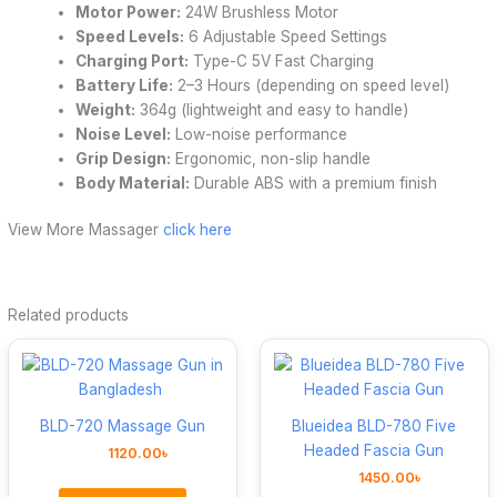
Motor Power:
24W Brushless Motor
Speed Levels:
6 Adjustable Speed Settings
Charging Port:
Type-C 5V Fast Charging
Battery Life:
2–3 Hours (depending on speed level)
Weight:
364g (lightweight and easy to handle)
Noise Level:
Low-noise performance
Grip Design:
Ergonomic, non-slip handle
Body Material:
Durable ABS with a premium finish
View More Massager
click here
Related products
BLD-720 Massage Gun
Blueidea BLD-780 Five
Headed Fascia Gun
1120.00
৳
1450.00
৳