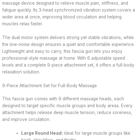
massage device designed to relieve muscle pain, stiffness, and
fatigue quickly. Its 3-head synchronized vibration system covers a
wider area at once, improving blood circulation and helping
muscles relax faster.
The dual motor system delivers strong yet stable vibrations, while
the low-noise design ensures a quiet and comfortable experience.
Lightweight and easy to carry, this fascia gun lets you enjoy
professional-style massage at home. With 6 adjustable speed
levels and a complete 9-piece attachment set, it offers a full-body
relaxation solution.
9-Piece Attachment Set for Full-Body Massage
This fascia gun comes with 9 different massage heads, each
designed to target specific muscle groups and body areas. Every
attachment helps release deep muscle tension, reduce soreness,
and improve circulation.
Large Round Head:
Ideal for large muscle groups like
back, shoulders, and thighs