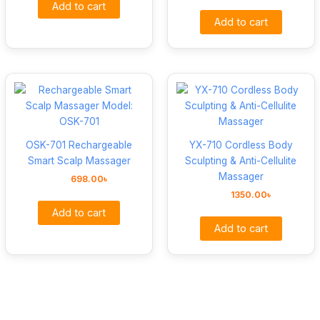
Add to cart
Add to cart
OSK-701 Rechargeable
YX-710 Cordless Body
Smart Scalp Massager
Sculpting & Anti-Cellulite
Massager
698.00
৳
1350.00
৳
Add to cart
Add to cart