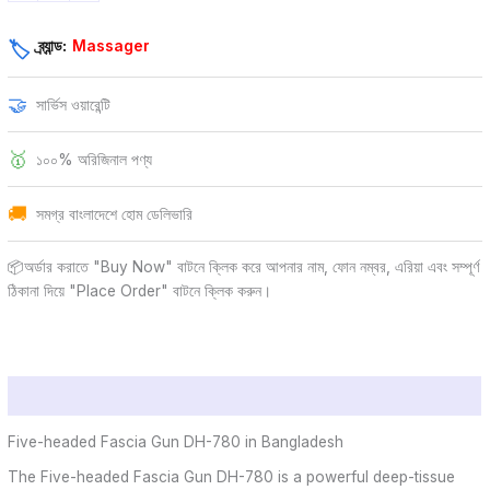
ব্র্যান্ড:
Massager
🏷️
🤝
সার্ভিস ওয়ারেন্টি
🥇
১০০% অরিজিনাল পণ্য
🚚
সমগ্র বাংলাদেশে হোম ডেলিভারি
📦অর্ডার করাতে "Buy Now" বাটনে ক্লিক করে আপনার নাম, ফোন নম্বর, এরিয়া এবং সম্পূর্ণ
ঠিকানা দিয়ে "Place Order" বাটনে ক্লিক করুন।
Description
Five-headed Fascia Gun DH-780 in Bangladesh
The Five-headed Fascia Gun DH-780 is a powerful deep-tissue