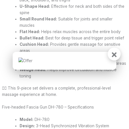
U-Shape Head:
Effective for neck and both sides of the
spine
Small Round Head:
Suitable for joints and smaller
muscles
Flat Head:
Helps relax muscles across the entire body
Bullet Head:
Best for deep tissue and trigger point relief
Cushion Head:
Provides gentle massage for sensitive
×
areas
Cone Head:
Perfect for palms and soles of the feet
Fork Head:
Designed for spine and Achilles tendon areas
Wedge Head:
Helps improve circulation and muscle
toning
💆‍♂️ This 9-piece set delivers a complete, professional-level
massage experience at home.
Five-headed Fascia Gun DH-780 – Specifications
Model:
DH-780
Design:
3-Head Synchronized Vibration System