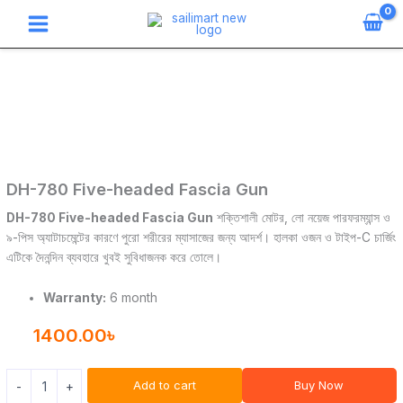
Skip
to
content
DH-
780
Five-
headed
Fascia
Gun
quantity
DH-780 Five-headed Fascia Gun
DH-780 Five-headed Fascia Gun
শক্তিশালী মোটর, লো নয়েজ পারফরম্যান্স ও
৯-পিস অ্যাটাচমেন্টের কারণে পুরো শরীরের ম্যাসাজের জন্য আদর্শ। হালকা ওজন ও টাইপ-C চার্জিং
এটিকে দৈনন্দিন ব্যবহারে খুবই সুবিধাজনক করে তোলে।
Warranty:
6 month
1400.00
৳
Add to cart
Buy Now
-
+