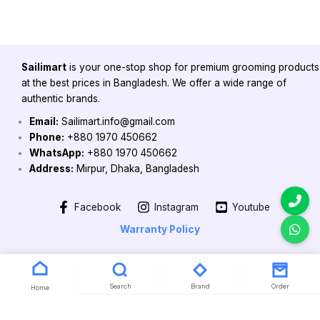
Sailimart
is your one-stop shop for premium grooming products
at the best prices in Bangladesh. We offer a wide range of
authentic brands.
Email:
Sailimart.info@gmail.com
Phone:
+880 1970 450662
WhatsApp:
+880 1970 450662
Address:
Mirpur, Dhaka, Bangladesh
Facebook
Instagram
Youtube
Warranty Policy
Copyright 2026 @ Powered by Sailimart
Search
Brand
Order
Home