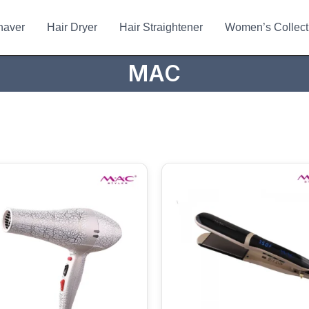
haver
Hair Dryer
Hair Straightener
Women’s Collect
MAC