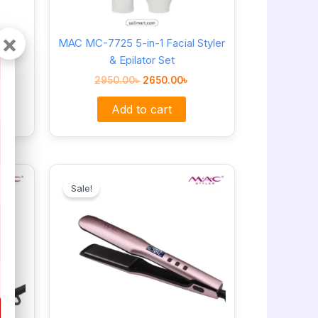
×
Hair
MAC MC-7725 5-in-1 Facial Styler
& Epilator Set
2950.00
৳
2650.00
৳
Add to cart
Original
Current
price
price
Sale!
was:
is:
3650.00৳ .
3150.00৳ .