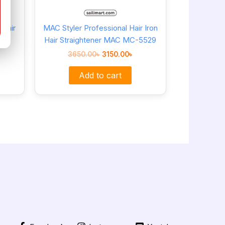
Hair
MAC Styler Professional Hair Iron
Hair Straightener MAC MC-5529
3650.00
৳
3150.00
৳
Add to cart