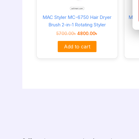
MAC Styler MC-6750 Hair Dryer
MAC 
Brush 2-in-1 Rotating Styler
5700.00
৳
4800.00
৳
Add to cart