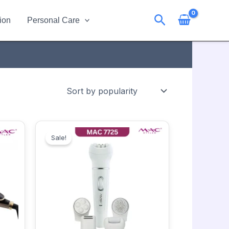
Search
ion
Personal Care
Original
Current
price
price
Sale!
was:
is:
2950.00৳ .
2650.00৳ .