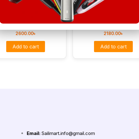
MC-2025A Professional Hair
MAC MC-3064 Professional 
Straightener
Straightner MAC Styler
2600.00
৳
2180.00
৳
Add to cart
Add to cart
Email:
Sailimart.info@gmail.com