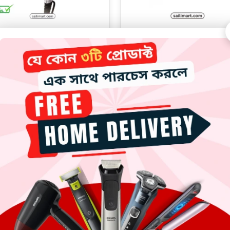
 Mc-6622 Professional Hair
MAC MC-3065 Professional 
Dryer 2000W
Straightener 750°F
3190.00
৳
2300.00
৳
Add to cart
Add to cart