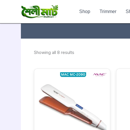
Sorted
Skip
by
to
popularity
Shop
Trimmer
S
content
Showing all 8 results