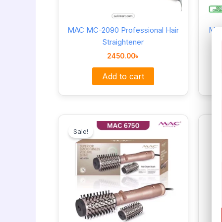
MAC MC-2090 Professional Hair
Mac
Straightener
2450.00
৳
Add to cart
Original
Current
price
price
Sale!
was:
is:
5700.00৳ .
4800.00৳ .